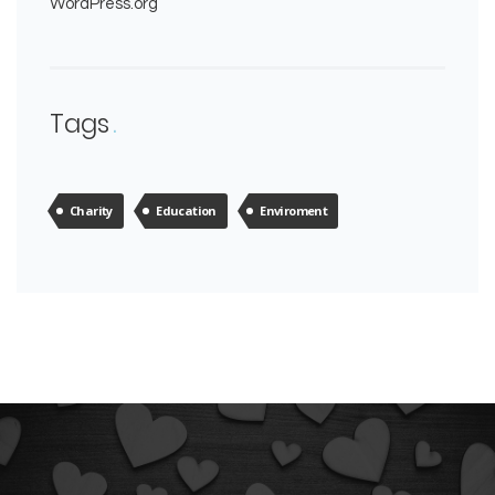
WordPress.org
Tags
Charity
Education
Enviroment