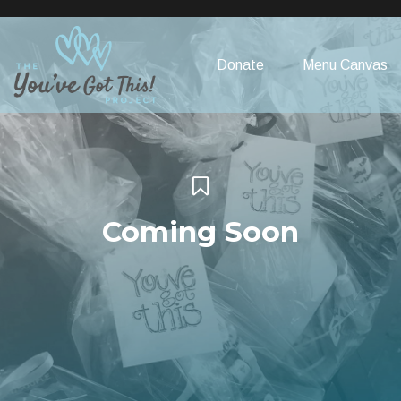
Please
note:
This
Donate
Menu Canvas
website
includes
an
accessibility
system.
Coming Soon