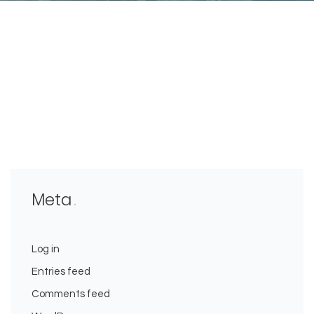
Meta
Log in
Entries feed
Comments feed