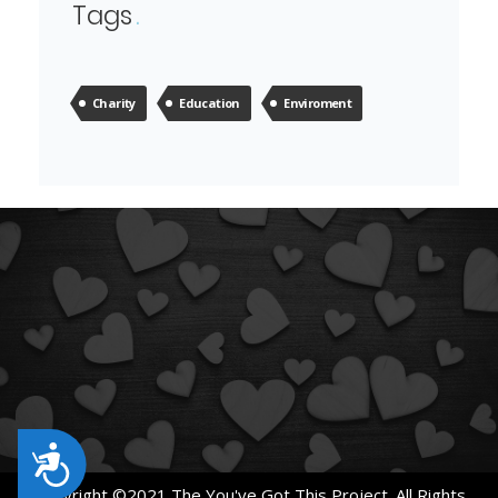
Tags
Charity
Education
Enviroment
Accessibility
Copyright ©2021 The You've Got This Project. All Rights