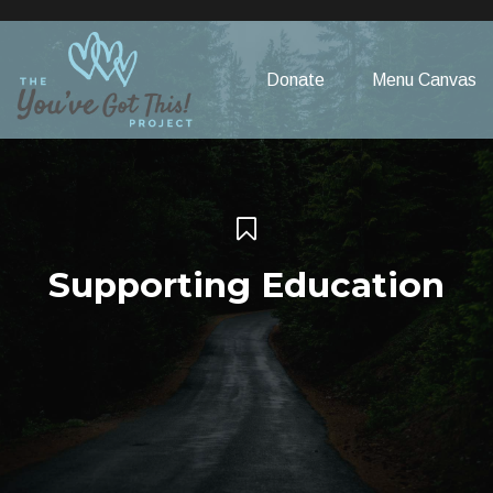
Please
note:
This
Donate
Menu Canvas
website
includes
an
accessibility
system.
Supporting Education