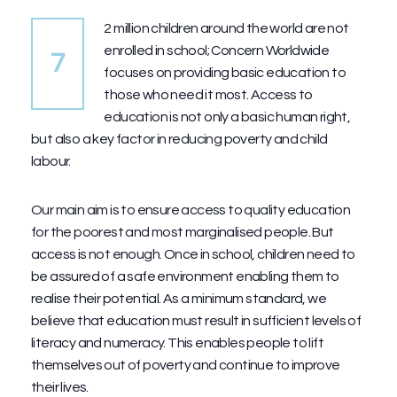
2 million children around the world are not
enrolled in school; Concern Worldwide
7
focuses on providing basic education to
those who need it most. Access to
education is not only a basic human right,
but also a key factor in reducing poverty and child
labour.
Our main aim is to ensure access to quality education
for the poorest and most marginalised people. But
access is not enough. Once in school, children need to
be assured of a safe environment enabling them to
realise their potential. As a minimum standard, we
believe that education must result in sufficient levels of
literacy and numeracy. This enables people to lift
themselves out of poverty and continue to improve
their lives.