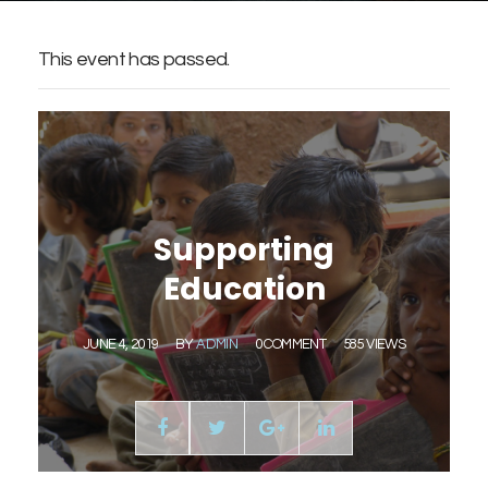
This event has passed.
Supporting
Education
JUNE 4, 2019
BY
ADMIN
0 COMMENT
585 VIEWS