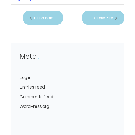
Dinner Party
Birthday Party
Meta
Log in
Entries feed
Comments feed
WordPress.org