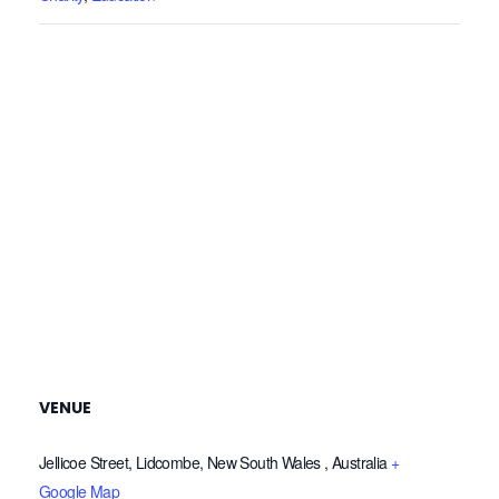
VENUE
Jellicoe Street, Lidcombe, New South Wales , Australia
+
Google Map