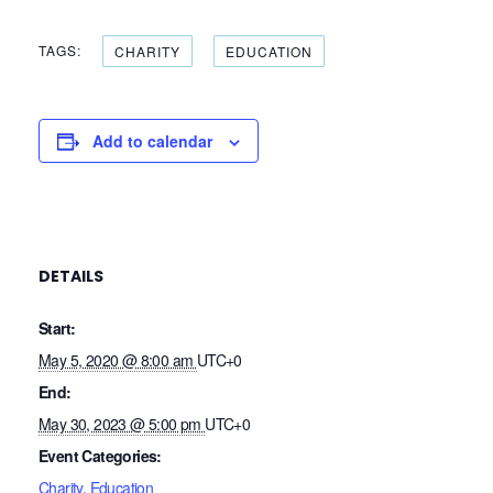
TAGS:
CHARITY
EDUCATION
Add to calendar
DETAILS
Start:
May 5, 2020 @ 8:00 am
UTC+0
End:
May 30, 2023 @ 5:00 pm
UTC+0
Event Categories:
Charity
,
Education