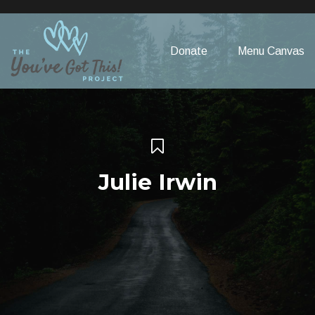
Please
note:
This
Donate
Menu Canvas
website
includes
an
accessibility
system.
Julie Irwin