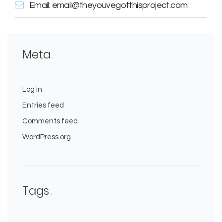
Email: email@theyouvegotthisproject.com
Meta
Log in
Entries feed
Comments feed
WordPress.org
Tags