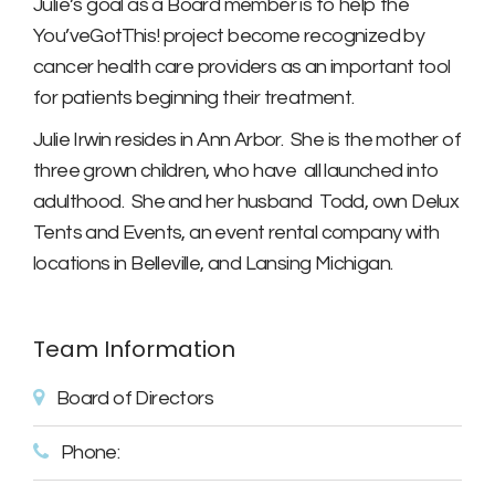
Julie’s goal as a Board member is to help the
You’veGotThis! project become recognized by
cancer health care providers as an important tool
for patients beginning their treatment.
Julie Irwin resides in Ann Arbor. She is the mother of
three grown children, who have all launched into
adulthood. She and her husband Todd, own Delux
Tents and Events, an event rental company with
locations in Belleville, and Lansing Michigan.
Team Information
Board of Directors
Phone: