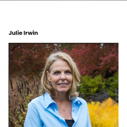
Julie Irwin