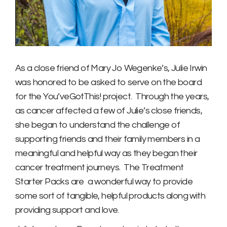
As a close friend of Mary Jo Wegenke’s, Julie Irwin
was honored to be asked to serve on the board
for the You’veGotThis! project. Through the years,
as cancer affected a few of Julie’s close friends,
she began to understand the challenge of
supporting friends and their family members in a
meaningful and helpful way as they began their
cancer treatment journeys. The Treatment
Starter Packs are a wonderful way to provide
some sort of tangible, helpful products along with
providing support and love.