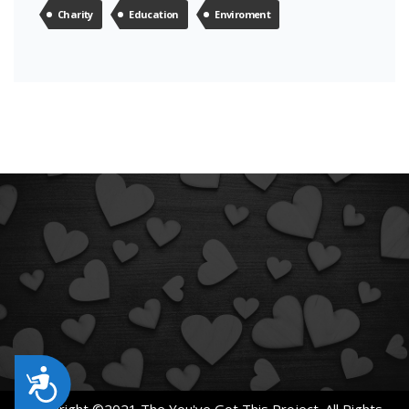
Charity
Education
Enviroment
Accessibility