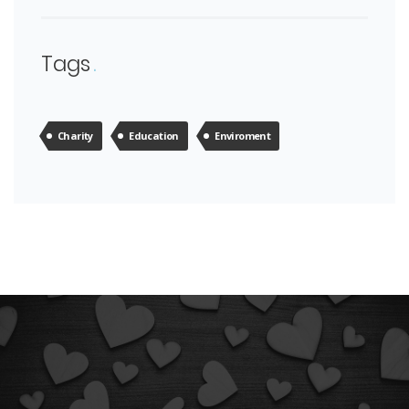
Tags
Charity
Education
Enviroment