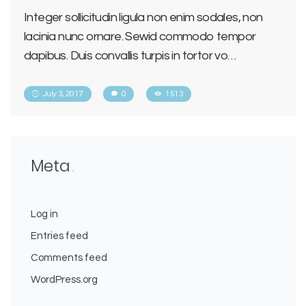
Integer sollicitudin ligula non enim sodales, non
lacinia nunc ornare. Sewid commodo tempor
dapibus. Duis convallis turpis in tortor vo…
July 3, 2017
0
1513
Meta
Log in
Entries feed
Comments feed
WordPress.org