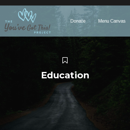
Please
note:
This
Donate
Menu Canvas
website
includes
an
accessibility
system.
Education