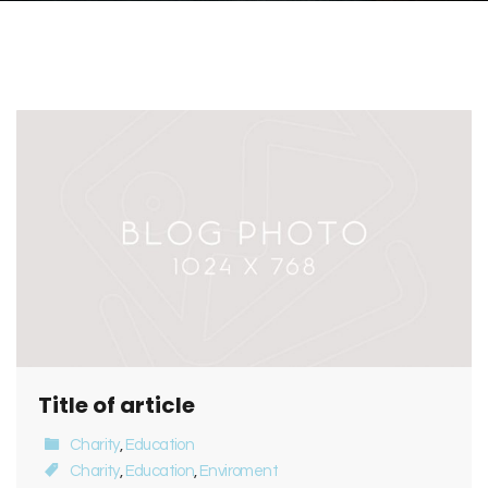
Title of article
Charity
,
Education
Charity
,
Education
,
Enviroment