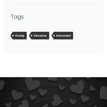
Tags
Charity
Education
Enviroment