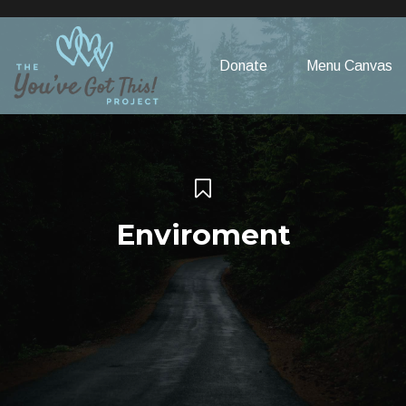
Please
note:
This
Donate
Menu Canvas
website
includes
an
accessibility
system.
Enviroment