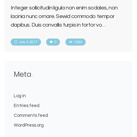
Integer sollicitudin ligula non enim sodales, non
lacinia nunc ornare. Sewid commodo tempor
dapibus. Duis convallis turpis in tortor vo…
July 3, 2017
0
1594
Meta
Log in
Entries feed
Comments feed
WordPress.org