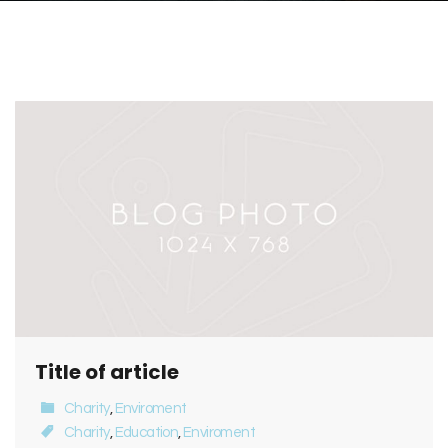
Title of article
Charity
,
Enviroment
Charity
,
Education
,
Enviroment