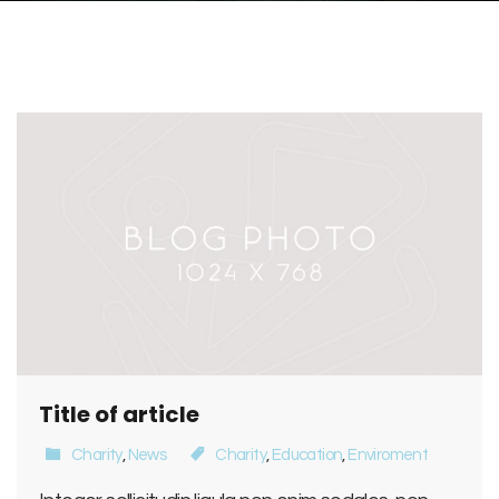
Title of article
Charity
,
News
Charity
,
Education
,
Enviroment