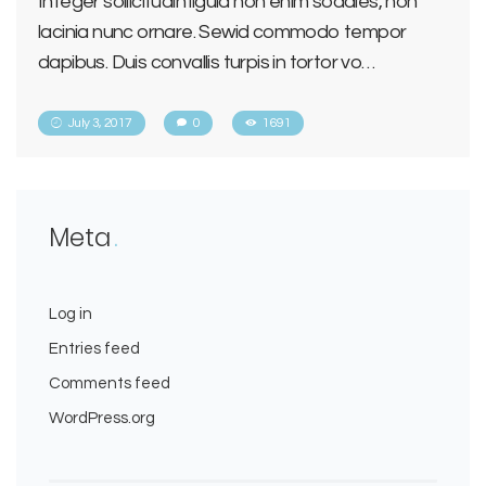
Integer sollicitudin ligula non enim sodales, non
lacinia nunc ornare. Sewid commodo tempor
dapibus. Duis convallis turpis in tortor vo…
July 3, 2017
0
1691
Meta
Log in
Entries feed
Comments feed
WordPress.org