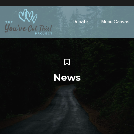
Please
note:
This
Donate
Menu Canvas
website
includes
an
accessibility
system.
News