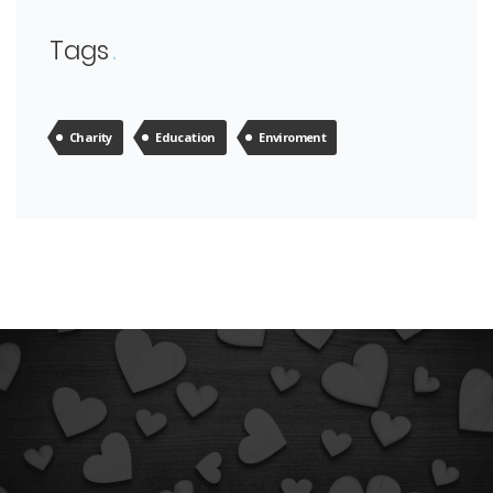
Tags
Charity
Education
Enviroment